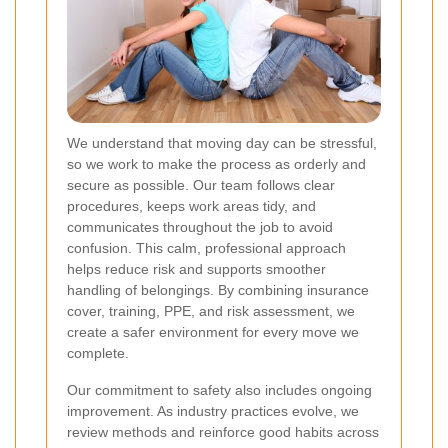
We understand that moving day can be stressful,
so we work to make the process as orderly and
secure as possible. Our team follows clear
procedures, keeps work areas tidy, and
communicates throughout the job to avoid
confusion. This calm, professional approach
helps reduce risk and supports smoother
handling of belongings. By combining insurance
cover, training, PPE, and risk assessment, we
create a safer environment for every move we
complete.
Our commitment to safety also includes ongoing
improvement. As industry practices evolve, we
review methods and reinforce good habits across