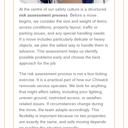
At the centre of our safety culture is a structured
risk assessment process
. Before a move
begins, we consider the size and weight of items,
access conditions, property layout, traffic or
parking issues, and any special handling needs.
If a move includes particularly delicate or heavy
objects, we plan the safest way to handle them in
advance. This assessment helps us identify
possible problems early and choose the best
approach for the job.
The risk assessment process is not a box-ticking
exercise. It is a practical part of how our
Chiswick
removals
service operates. We look for anything
that might affect safety, including poor lighting,
uneven ground, restricted access, or weather-
related issues. If circumstances change during
the move, the team adapts accordingly. This
flexibility is important because no two properties
are exactly the same, and safe moving depends
on reading the situation correctly.