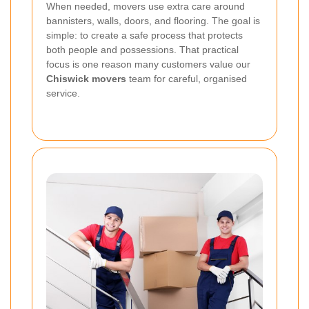
When needed, movers use extra care around
bannisters, walls, doors, and flooring. The goal is
simple: to create a safe process that protects
both people and possessions. That practical
focus is one reason many customers value our
Chiswick movers
team for careful, organised
service.