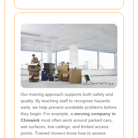
Our training approach supports both safety and
quality. By teaching staff to recognise hazards
early, we help prevent avoidable problems before
they begin. For example, a
moving company in
Chiswick
must often work around parked cars,
wet surfaces, low ceilings, and limited access
points. Trained movers know how to assess