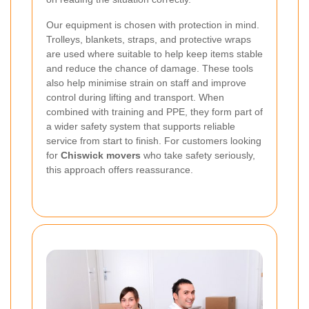
Our equipment is chosen with protection in mind.
Trolleys, blankets, straps, and protective wraps
are used where suitable to help keep items stable
and reduce the chance of damage. These tools
also help minimise strain on staff and improve
control during lifting and transport. When
combined with training and PPE, they form part of
a wider safety system that supports reliable
service from start to finish. For customers looking
for
Chiswick movers
who take safety seriously,
this approach offers reassurance.