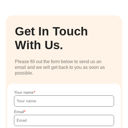
Get In Touch
With Us.
Please fill out the form below to send us an
email and we will get back to you as soon as
possible.
Your name
Email