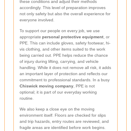
these conditions and adjust their methods
accordingly. This level of preparation improves
not only safety but also the overall experience for
everyone involved.
To support our people on every job, we use
appropriate
personal protective equipment
, or
PPE. This can include gloves, safety footwear, hi-
vis clothing, and other items suited to the work
being carried out. PPE helps reduce the chance
of injury during lifting, carrying, and vehicle
handling. While it does not remove all risk, it adds
an important layer of protection and reflects our
commitment to professional standards. In a busy
Chiswick moving company
, PPE is not
optional; it is part of our everyday working
routine.
We also keep a close eye on the moving
environment itself. Floors are checked for slips
and trip hazards, entry routes are reviewed, and
fragile areas are identified before work begins.