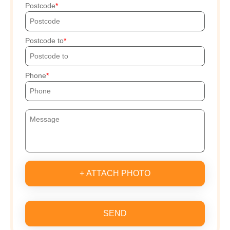
Postcode
Postcode to
Phone
+ ATTACH PHOTO
SEND