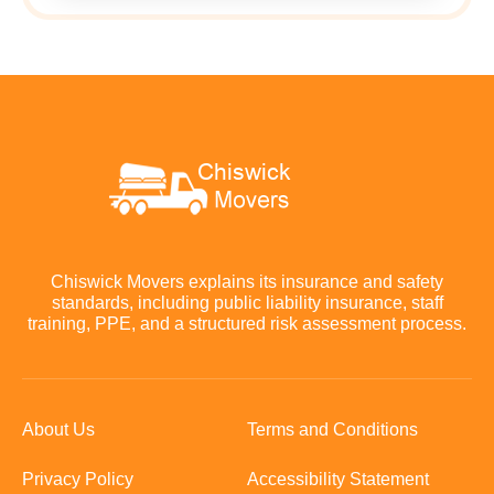
Chiswick Movers explains its insurance and safety
standards, including public liability insurance, staff
training, PPE, and a structured risk assessment process.
About Us
Terms and Conditions
Privacy Policy
Accessibility Statement