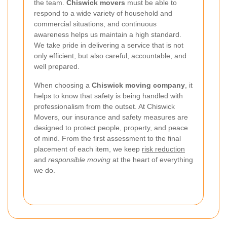
the team.
Chiswick movers
must be able to
respond to a wide variety of household and
commercial situations, and continuous
awareness helps us maintain a high standard.
We take pride in delivering a service that is not
only efficient, but also careful, accountable, and
well prepared.
When choosing a
Chiswick moving company
, it
helps to know that safety is being handled with
professionalism from the outset. At Chiswick
Movers, our insurance and safety measures are
designed to protect people, property, and peace
of mind. From the first assessment to the final
placement of each item, we keep
risk reduction
and
responsible moving
at the heart of everything
we do.