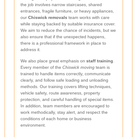
the job involves narrow staircases, shared
entrances, fragile furniture, or heavy appliances,
our
Chiswick removals
team works with care
while staying backed by suitable insurance cover.
We aim to reduce the chance of incidents, but we
also ensure that if the unexpected happens,
there is a professional framework in place to
address it.
We also place great emphasis on
staff training
.
Every member of the
Chiswick moving
team is
trained to handle items correctly, communicate
clearly, and follow safe loading and unloading
methods. Our training covers lifting techniques,
vehicle safety, route awareness, property
protection, and careful handling of special items.
In addition, team members are encouraged to
work methodically, stay alert, and respect the
conditions of each home or business
environment.