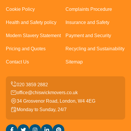
Cookie Policy
Complaints Procedure
Health and Safety policy
Insurance and Safety
Modern Slavery Statement
Payment and Security
Pricing and Quotes
Recycling and Sustainability
Contact Us
Sitemap
office@chiswickmovers.co.uk
34 Grosvenor Road, London, W4 4EG
Monday to Sunday, 24/7