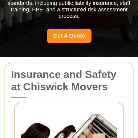
standards, including public liability insurance, staff
training, PPE, and a structured risk assessment
process.
Get A Quote
Insurance and Safety
at Chiswick Movers