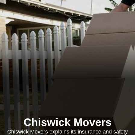
Chiswick Movers
Chiswick Movers explains its insurance and safety