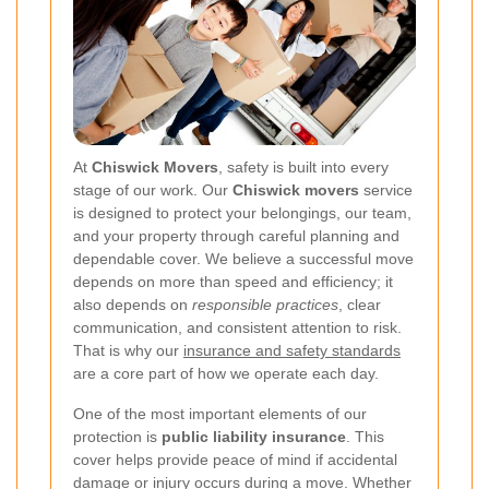
At
Chiswick Movers
, safety is built into every
stage of our work. Our
Chiswick movers
service
is designed to protect your belongings, our team,
and your property through careful planning and
dependable cover. We believe a successful move
depends on more than speed and efficiency; it
also depends on
responsible practices
, clear
communication, and consistent attention to risk.
That is why our
insurance and safety standards
are a core part of how we operate each day.
One of the most important elements of our
protection is
public liability insurance
. This
cover helps provide peace of mind if accidental
damage or injury occurs during a move. Whether